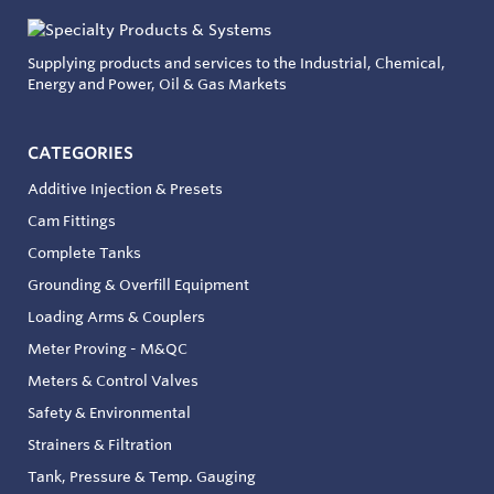
Supplying products and services to the Industrial, Chemical,
Energy and Power, Oil & Gas Markets
CATEGORIES
Additive Injection & Presets
Cam Fittings
Complete Tanks
Grounding & Overfill Equipment
Loading Arms & Couplers
Meter Proving - M&QC
Meters & Control Valves
Safety & Environmental
Strainers & Filtration
Tank, Pressure & Temp. Gauging