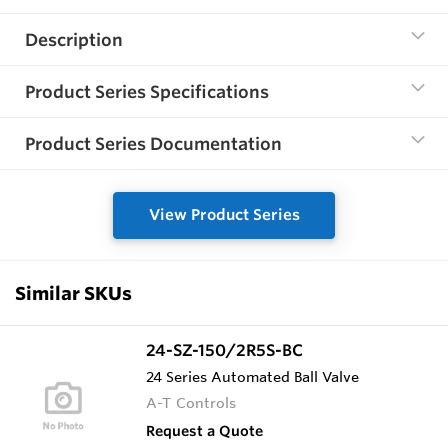
Description
Product Series Specifications
Product Series Documentation
View Product Series
Similar SKUs
24-SZ-150/2R5S-BC
24 Series Automated Ball Valve
A-T Controls
Request a Quote