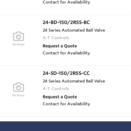
Contact for Availability
24-BD-150/2R5S-BC
24 Series Automated Ball Valve
A-T Controls
Request a Quote
Contact for Availability
24-SD-150/2R5S-CC
24 Series Automated Ball Valve
A-T Controls
Request a Quote
Contact for Availability