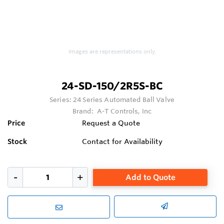
Images are representations only.
24-SD-150/2R5S-BC
Series:
24 Series Automated Ball Valve
Brand:
A-T Controls, Inc
Price
Request a Quote
Stock
Contact for Availability
Add to Quote