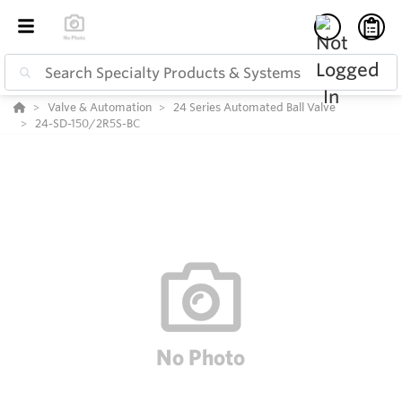
Valve & Automation
24 Series Automated Ball Valve
24-SD-150/2R5S-BC