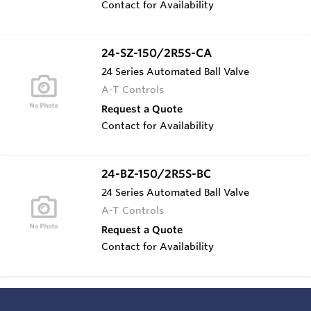
Contact for Availability
24-SZ-150/2R5S-CA
24 Series Automated Ball Valve
A-T Controls
Request a Quote
Contact for Availability
24-BZ-150/2R5S-BC
24 Series Automated Ball Valve
A-T Controls
Request a Quote
Contact for Availability