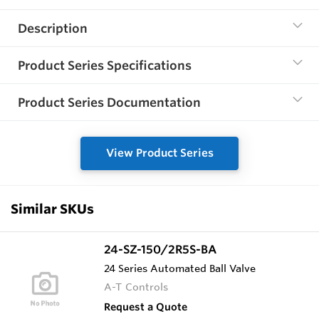
Description
Product Series Specifications
Product Series Documentation
View Product Series
Similar SKUs
24-SZ-150/2R5S-BA
24 Series Automated Ball Valve
A-T Controls
Request a Quote