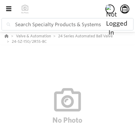
Valve & Automation
24 Series Automated Ball Valve
24-SZ-150/2R5S-BC