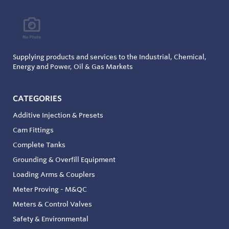
Supplying products and services to the Industrial, Chemical,
Energy and Power, Oil & Gas Markets
CATEGORIES
Additive Injection & Presets
Cam Fittings
Complete Tanks
Grounding & Overfill Equipment
Loading Arms & Couplers
Meter Proving - M&QC
Meters & Control Valves
Safety & Environmental