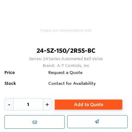
Images are representations only.
24-SZ-150/2R5S-BC
Series:
24 Series Automated Ball Valve
Brand:
A-T Controls, Inc
Price
Request a Quote
Stock
Contact for Availability
Add to Quote