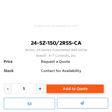
Images are representations only.
24-SZ-150/2R5S-CA
Series:
24 Series Automated Ball Valve
Brand:
A-T Controls, Inc
Price
Request a Quote
Stock
Contact for Availability
Add to Quote