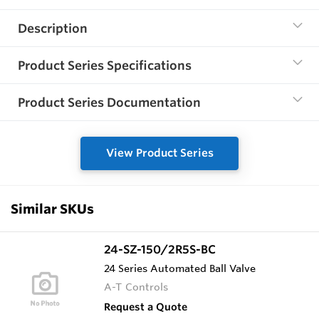
Description
Product Series Specifications
Product Series Documentation
View Product Series
Similar SKUs
24-SZ-150/2R5S-BC
24 Series Automated Ball Valve
A-T Controls
Request a Quote