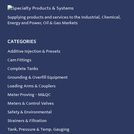
Supplying products and services to the Industrial, Chemical,
Energy and Power, Oil & Gas Markets
CATEGORIES
Additive Injection & Presets
Cam Fittings
Complete Tanks
Grounding & Overfill Equipment
Loading Arms & Couplers
Meter Proving - M&QC
Meters & Control Valves
Safety & Environmental
Strainers & Filtration
Tank, Pressure & Temp. Gauging