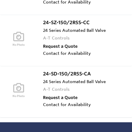
Contact for Availability
24-SZ-150/2R5S-CC
24 Series Automated Ball Valve
A-T Controls
Request a Quote
Contact for Availability
24-SD-150/2R5S-CA
24 Series Automated Ball Valve
A-T Controls
Request a Quote
Contact for Availability