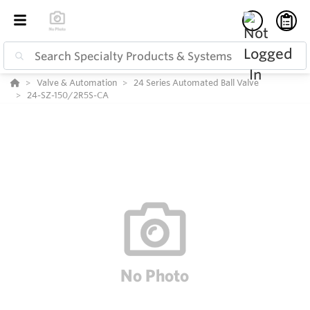
Valve & Automation
24 Series Automated Ball Valve
24-SZ-150/2R5S-CA