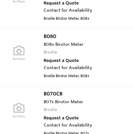
Request a Quote
Contact for Availability
Brodie Birotor Meter, B08x
B080
B08x Birotor Meter
Brodie
Request a Quote
Contact for Availability
Brodie Birotor Meter, B08x
B070CB
B07x Birotor Meter
Brodie
Request a Quote
Contact for Availability
Brodie Birotor Meter, B07x