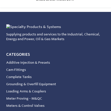
Supplying products and services to the Industrial, Chemical,
Energy and Power, Oil & Gas Markets
CATEGORIES
Additive Injection & Presets
Cam Fittings
Complete Tanks
Grounding & Overfill Equipment
Loading Arms & Couplers
Meter Proving - M&QC
Meters & Control Valves