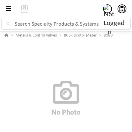
Meters & Control Valves
B08x Birotor Meter
B088