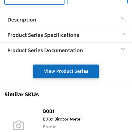
Description
Product Series Specifications
Product Series Documentation
View Product Series
Similar SKUs
B081
B08x Birotor Meter
Brodie