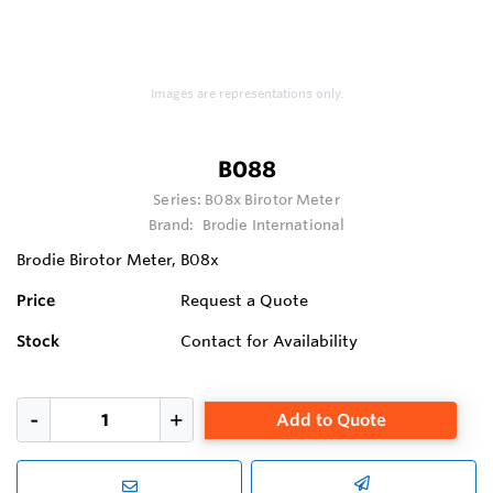
Images are representations only.
B088
Series:
B08x Birotor Meter
Brand:
Brodie International
Brodie Birotor Meter, B08x
Price
Request a Quote
Stock
Contact for Availability
Add to Quote