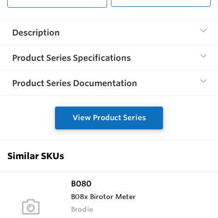
Description
Product Series Specifications
Product Series Documentation
View Product Series
Similar SKUs
B080
B08x Birotor Meter
Brodie