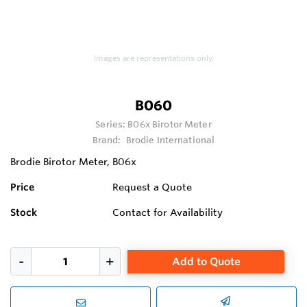
Images are representations only.
B060
Series:
B06x Birotor Meter
Brand:
Brodie International
Brodie Birotor Meter, B06x
Price
Request a Quote
Stock
Contact for Availability
Add to Quote