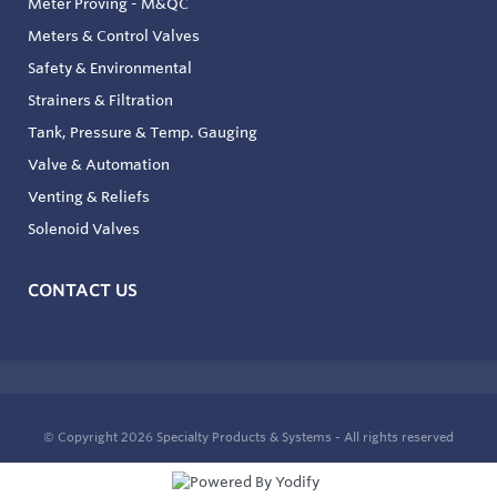
Meter Proving - M&QC
Meters & Control Valves
Safety & Environmental
Strainers & Filtration
Tank, Pressure & Temp. Gauging
Valve & Automation
Venting & Reliefs
Solenoid Valves
CONTACT US
© Copyright 2026
Specialty Products & Systems - All rights reserved