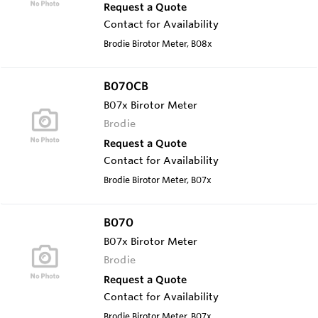
Request a Quote
Contact for Availability
Brodie Birotor Meter, B08x
B070CB
B07x Birotor Meter
Brodie
Request a Quote
Contact for Availability
Brodie Birotor Meter, B07x
B070
B07x Birotor Meter
Brodie
Request a Quote
Contact for Availability
Brodie Birotor Meter, B07x