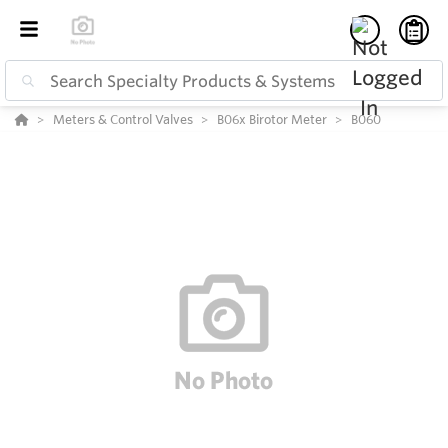
Meters & Control Valves
B06x Birotor Meter
B060