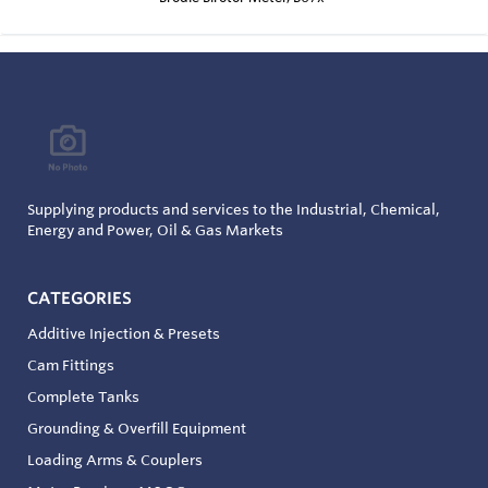
Supplying products and services to the Industrial, Chemical,
Energy and Power, Oil & Gas Markets
CATEGORIES
Additive Injection & Presets
Cam Fittings
Complete Tanks
Grounding & Overfill Equipment
Loading Arms & Couplers