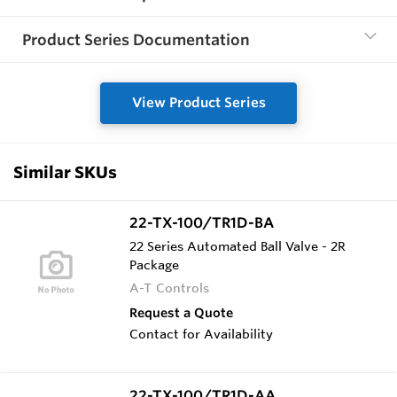
Product Series Documentation
View Product Series
Similar SKUs
22-TX-100/TR1D-BA
22 Series Automated Ball Valve - 2R
Package
A-T Controls
Request a Quote
Contact for Availability
22-TX-100/TR1D-AA