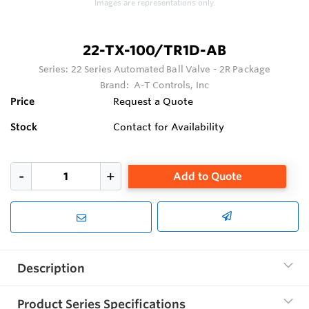
Images are representations only.
22-TX-100/TR1D-AB
Series:
22 Series Automated Ball Valve - 2R Package
Brand:
A-T Controls, Inc
Price
Request a Quote
Stock
Contact for Availability
Add to Quote
Description
Product Series Specifications