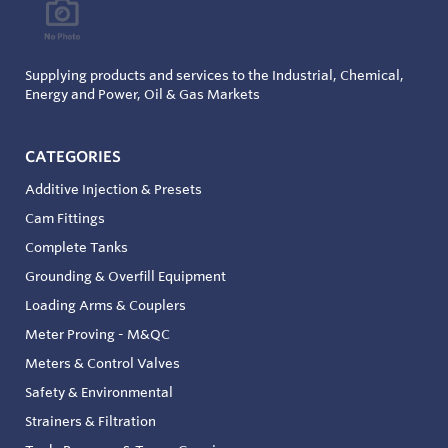
Supplying products and services to the Industrial, Chemical,
Energy and Power, Oil & Gas Markets
CATEGORIES
Additive Injection & Presets
Cam Fittings
Complete Tanks
Grounding & Overfill Equipment
Loading Arms & Couplers
Meter Proving - M&QC
Meters & Control Valves
Safety & Environmental
Strainers & Filtration