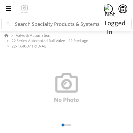
Valve & Automation
22 Series Automated Ball Valve - 2R Package
22-TX-100/TR1D-AB
1
2
3
4