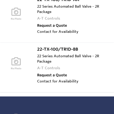
22 Series Automated Ball Valve - 2R
Package
A-T Controls
Request a Quote
Contact for Availability
22-TX-100/TR1D-BB
22 Series Automated Ball Valve - 2R
Package
A-T Controls
Request a Quote
Contact for Availability