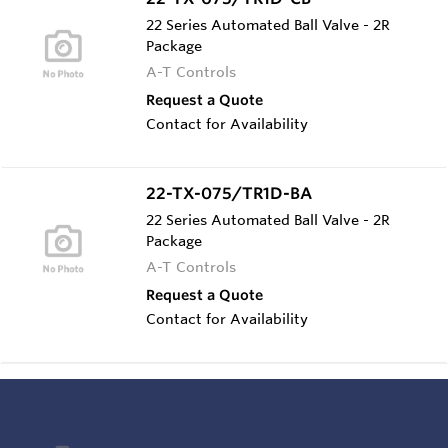
22 Series Automated Ball Valve - 2R
Package
A-T Controls
Request a Quote
Contact for Availability
22-TX-075/TR1D-BA
22 Series Automated Ball Valve - 2R
Package
A-T Controls
Request a Quote
Contact for Availability