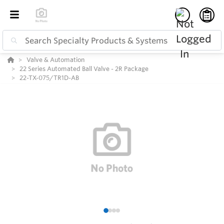
Valve & Automation
22 Series Automated Ball Valve - 2R Package
22-TX-075/TR1D-AB
1
2
3
4