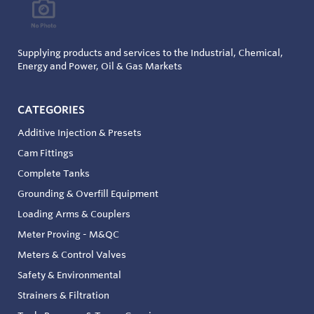
Supplying products and services to the Industrial, Chemical,
Energy and Power, Oil & Gas Markets
CATEGORIES
Additive Injection & Presets
Cam Fittings
Complete Tanks
Grounding & Overfill Equipment
Loading Arms & Couplers
Meter Proving - M&QC
Meters & Control Valves
Safety & Environmental
Strainers & Filtration