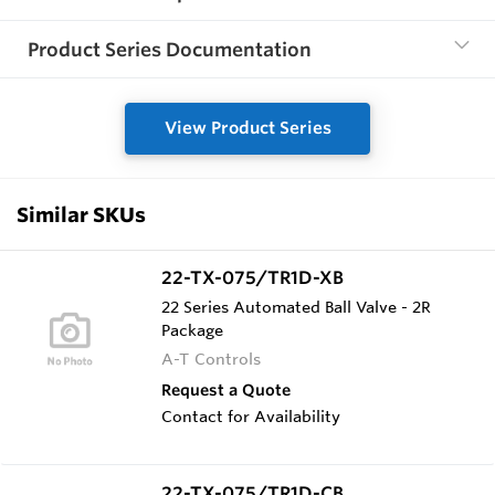
Product Series Documentation
View Product Series
Similar SKUs
22-TX-075/TR1D-XB
22 Series Automated Ball Valve - 2R
Package
A-T Controls
Request a Quote
Contact for Availability
22-TX-075/TR1D-CB