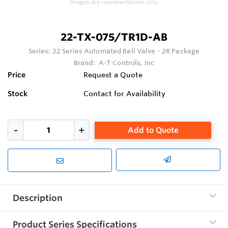
Images are representations only.
22-TX-075/TR1D-AB
Series:
22 Series Automated Ball Valve - 2R Package
Brand:
A-T Controls, Inc
Price
Request a Quote
Stock
Contact for Availability
Add to Quote
Description
Product Series Specifications