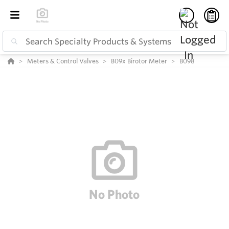
Meters & Control Valves
B09x Birotor Meter
B098