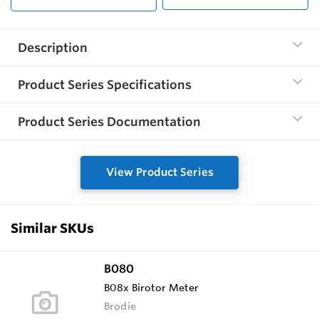
Description
Product Series Specifications
Product Series Documentation
View Product Series
Similar SKUs
B080
B08x Birotor Meter
Brodie