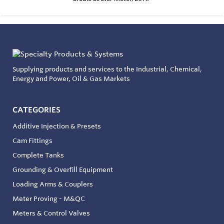
Supplying products and services to the Industrial, Chemical,
Energy and Power, Oil & Gas Markets
CATEGORIES
Additive Injection & Presets
Cam Fittings
Complete Tanks
Grounding & Overfill Equipment
Loading Arms & Couplers
Meter Proving - M&QC
Meters & Control Valves