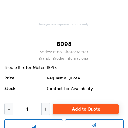
Images are representations only.
B098
Series:
B09x Birotor Meter
Brand:
Brodie International
Brodie Birotor Meter, B09x
Price
Request a Quote
Stock
Contact for Availability
Add to Quote