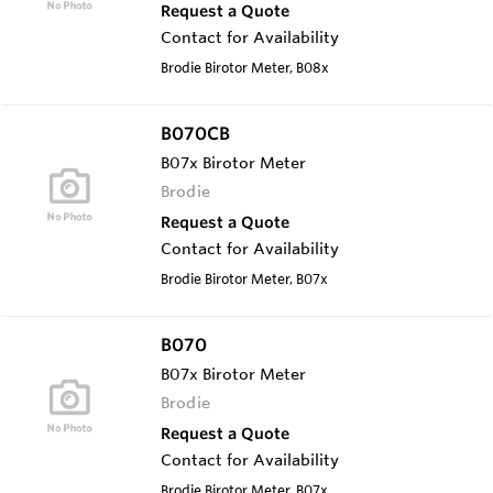
Request a Quote
Contact for Availability
Brodie Birotor Meter, B08x
B070CB
B07x Birotor Meter
Brodie
Request a Quote
Contact for Availability
Brodie Birotor Meter, B07x
B070
B07x Birotor Meter
Brodie
Request a Quote
Contact for Availability
Brodie Birotor Meter, B07x