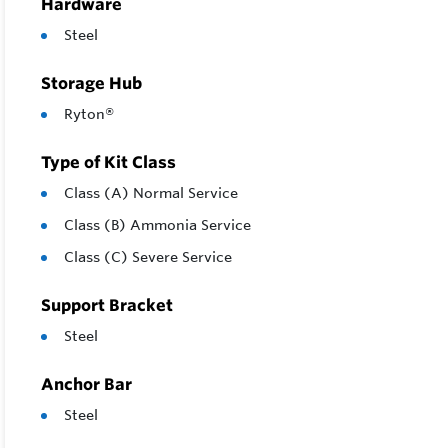
Hardware
Steel
Storage Hub
Ryton®
Type of Kit Class
Class (A) Normal Service
Class (B) Ammonia Service
Class (C) Severe Service
Support Bracket
Steel
Anchor Bar
Steel