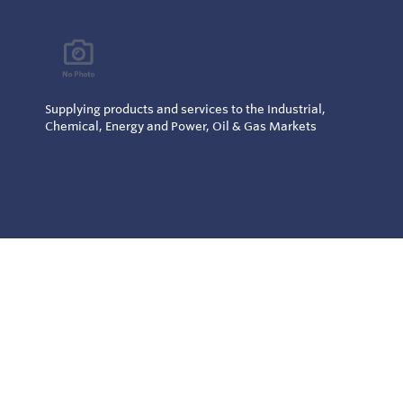
Supplying products and services to the Industrial,
Chemical, Energy and Power, Oil & Gas Markets