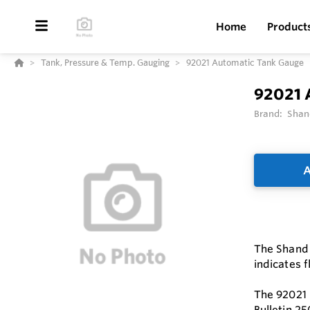
Home
Product
Tank, Pressure & Temp. Gauging
92021 Automatic Tank Gauge
92021 
Brand:
Shan
A
The Shand 
indicates f
The 92021 
Bulletin 25