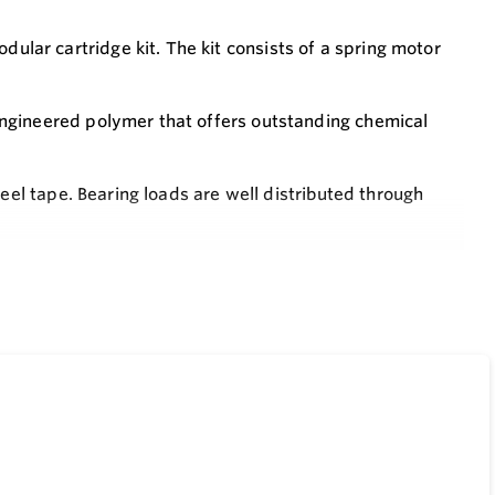
ar cartridge kit. The kit consists of a spring motor
ngineered polymer that offers outstanding chemical
teel tape. Bearing loads are well distributed through
umerals on a white background.
nstalling a 2’’ coupling and bolting a transmitter in
ss plate; then simply rotate large inch wheel until
t actuated counter type gauge.