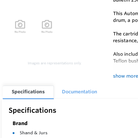
This Autom
drum, a po
The cartri
resistance
Also includ
Teflon bush
Images are representations only.
Local read
show mor
Remote rea
Specifications
Documentation
place of t
Gauge cali
Specifications
counter wh
Brand
This is the
Shand & Jurs