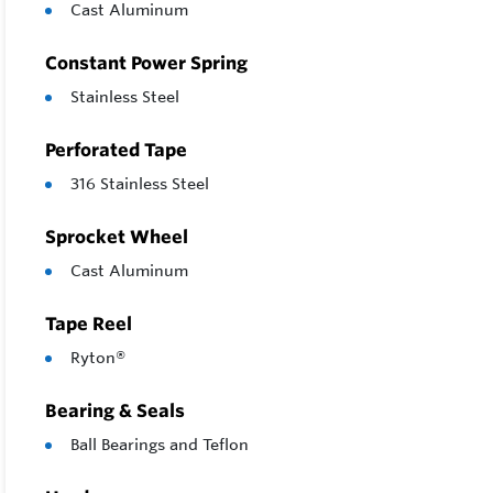
Economi
Cast Aluminum
Constant Power Spring
Stainless Steel
Perforated Tape
316 Stainless Steel
Sprocket Wheel
Cast Aluminum
Tape Reel
Ryton®
Bearing & Seals
Ball Bearings and Teflon