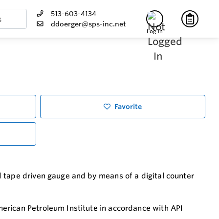
513-603-4134
ddoerger@sps-inc.net
Log In
Favorite
 tape driven gauge and by means of a digital counter
erican Petroleum Institute in accordance with API