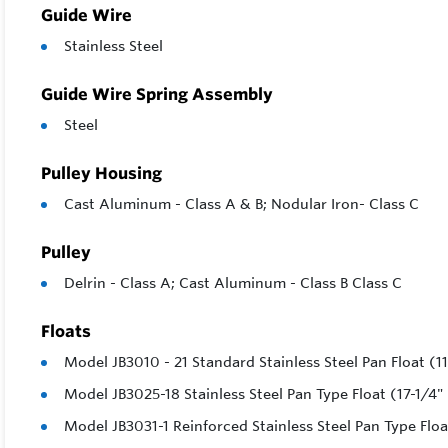
Guide Wire
Stainless Steel
Guide Wire Spring Assembly
Steel
Pulley Housing
Cast Aluminum - Class A & B; Nodular Iron- Class C
Pulley
Delrin - Class A; Cast Aluminum - Class B Class C
Floats
Model JB3010 - 21 Standard Stainless Steel Pan Float (1
Model JB3025-18 Stainless Steel Pan Type Float (17-1/4"
Model JB3031-1 Reinforced Stainless Steel Pan Type Floa