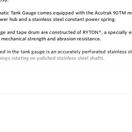
atic Tank Gauge comes equipped with the Acutrak 90TM modul
wer hub and a stainless steel constant power spring.
dge and tape drum are constructed of RYTON®, a specially e
, mechanical strength and abrasion resistance.
ed in the tank gauge is an accurately perforated stainless s
ings rotating on polished stainless steel shafts.
out is by means of a digital counter featuring large black n
e
ding is added by simply removing the counter housing cover, i
he counter housing cover.
bration is quick and easy. Loosen screws and swing open acce
eels are set.
 fastest and most positive calibration available on any floa