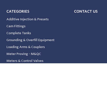
CATEGORIES
CONTACT US
Additive Injection & Presets
Cam Fittings
Complete Tanks
Grounding & Overfill Equipment
Loading Arms & Couplers
Meter Proving - M&QC
Meters & Control Valves
Safety & Environmental
Strainers & Filtration
Tank, Pressure & Temp. Gauging
Valve & Automation
Venting & Reliefs
Solenoid Valves