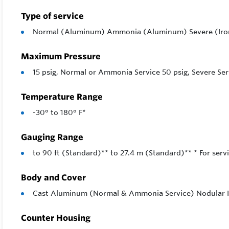
Choice of 
Type of service
system to 
Normal (Aluminum) Ammonia (Aluminum) Severe (Iro
An operati
as provisio
Maximum Pressure
15 psig, Normal or Ammonia Service 50 psig, Severe Ser
A hand cran
and most s
Temperature Range
Feature
-30° to 180° F*
1/16″ Ac
Gauging Range
90 Foot 
to 90 ft (Standard)** to 27.4 m (Standard)** * For servi
Simple i
Body and Cover
Ground o
Cast Aluminum (Normal & Ammonia Service) Nodular Ir
Complet
Easily s
Counter Housing