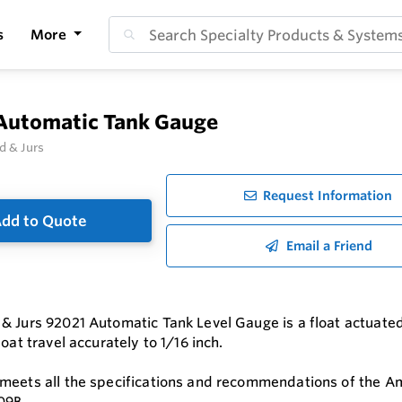
s
More
Automatic Tank Gauge
d & Jurs
Request Information
dd to Quote
Email a Friend
& Jurs 92021 Automatic Tank Level Gauge is a float actuated
loat travel accurately to 1/16 inch.
meets all the specifications and recommendations of the Am
09B.