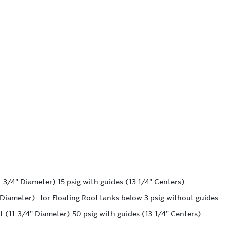
1-3/4" Diameter) 15 psig with guides (13-1/4" Centers)
 Diameter)- for Floating Roof tanks below 3 psig without guides
t (11-3/4" Diameter) 50 psig with guides (13-1/4" Centers)