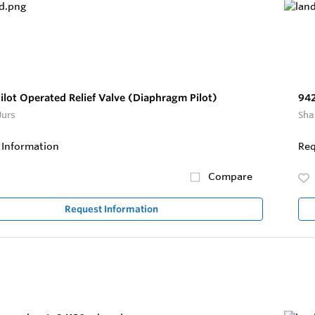
lot Operated Relief Valve (Diaphragm Pilot)
942
Jurs
Sha
 Information
Req
Compare
Request Information