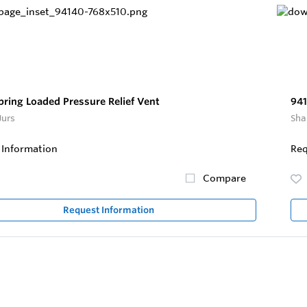
pring Loaded Pressure Relief Vent
941
Jurs
Sha
 Information
Req
Compare
Request Information