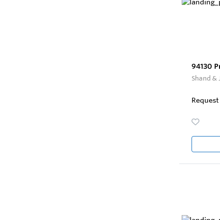
94130 P
Shand & 
Request