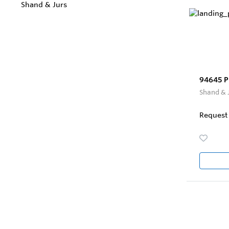
Shand & Jurs
94645 P
Shand & 
Request