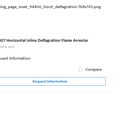
07 Horizontal Inline Deflagration Flame Arrester
nd & Jurs
uest Information
Compare
Request Information