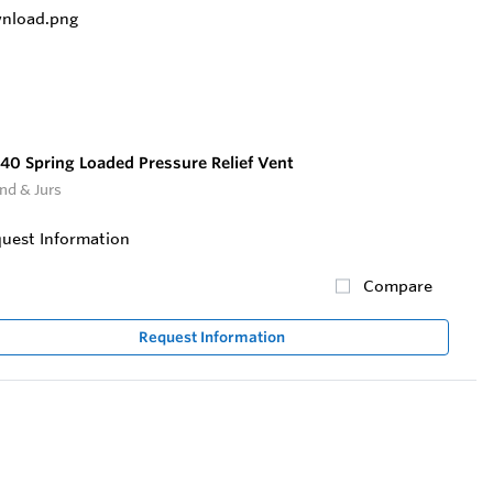
40 Spring Loaded Pressure Relief Vent
nd & Jurs
uest Information
Compare
Request Information