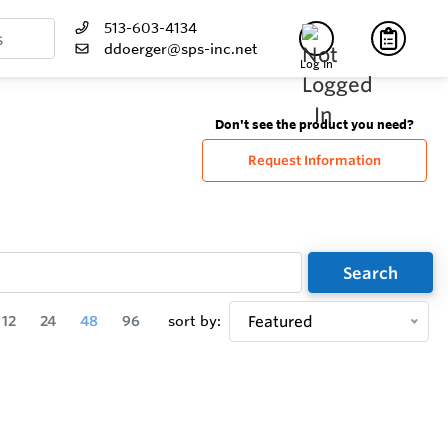
513-603-4134
ddoerger@sps-inc.net
Log In
Don't see the product you need?
Request Information
Search
12
24
48
96
sort by:
Featured