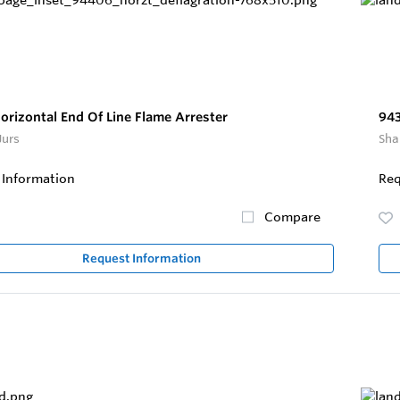
orizontal End Of Line Flame Arrester
943
Jurs
Sha
 Information
Req
Compare
Request Information