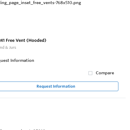
41 Free Vent (Hooded)
nd & Jurs
uest Information
Compare
Request Information