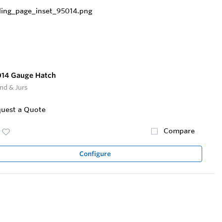
014 Gauge Hatch
nd & Jurs
uest a Quote
Compare
Configure