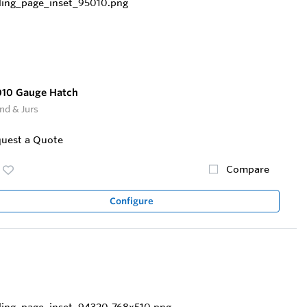
010 Gauge Hatch
nd & Jurs
uest a Quote
Compare
Configure