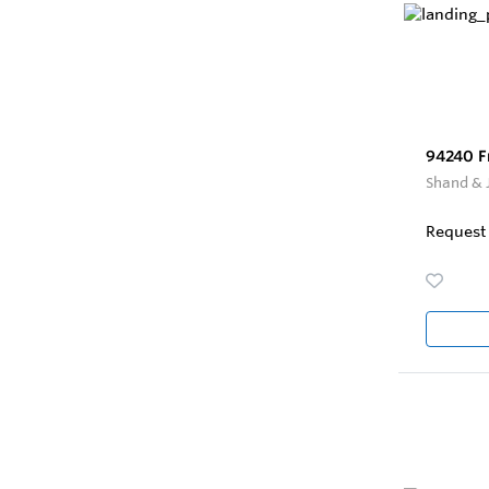
94240 F
Shand & 
Request