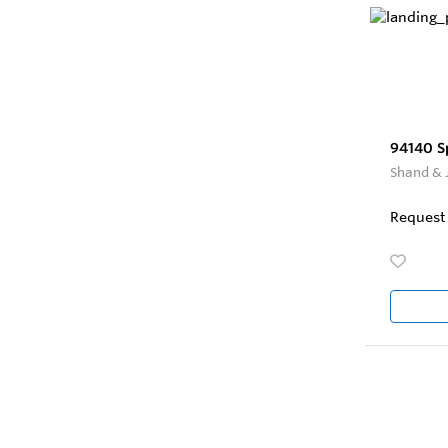
94140 S
Shand & 
Request