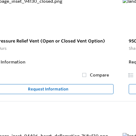
ressure Relief Vent (Open or Closed Vent Option)
95
Jurs
Sha
 Information
Req
Compare
Request Information