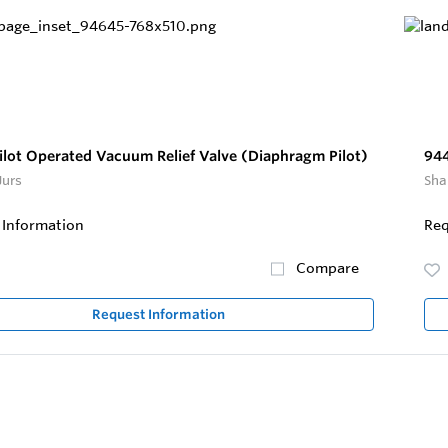
ilot Operated Vacuum Relief Valve (Diaphragm Pilot)
944
Jurs
Sha
 Information
Req
Compare
Request Information