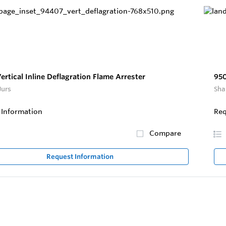
rtical Inline Deflagration Flame Arrester
95
Jurs
Sha
 Information
Req
Compare
Request Information