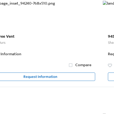
ree Vent
945
Jurs
Sha
 Information
Req
Compare
Request Information