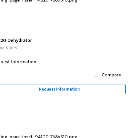
20 Dehydrator
nd & Jurs
uest Information
Compare
Request Information