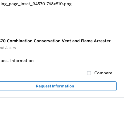
70 Combination Conservation Vent and Flame Arrester
nd & Jurs
uest Information
Compare
Request Information