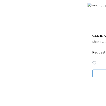
94406 Ve
Shand & 
Request