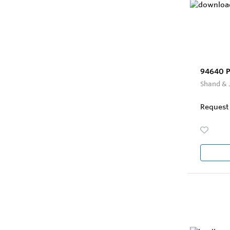
94640 Pi
Shand & 
Request