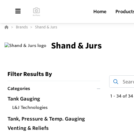
Home
Product
Brands
Shand & Jurs
Shand & Jurs
Filter Results By
Categories
1
-
34
of
34
Tank Gauging
L&J Technologies
Tank, Pressure & Temp. Gauging
Venting & Reliefs