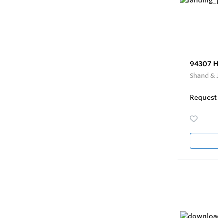
94307 H
Shand & 
Request