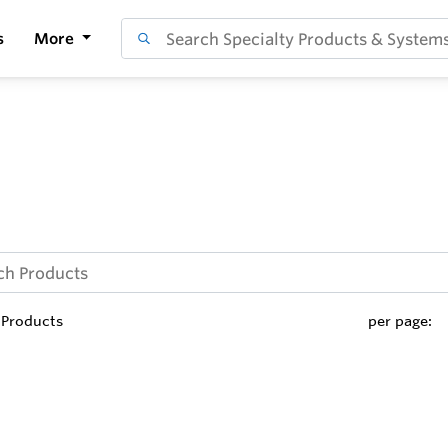
s
More
Products
per page: