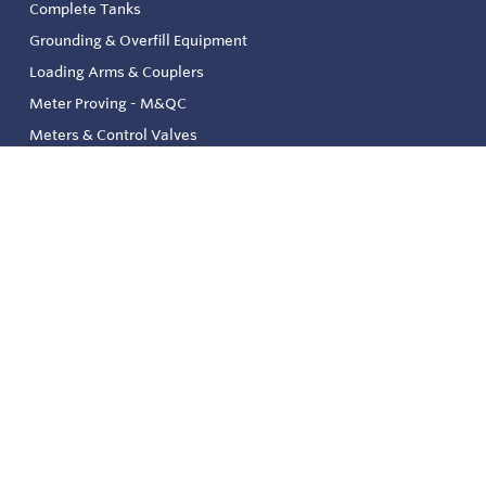
Complete Tanks
Grounding & Overfill Equipment
Loading Arms & Couplers
Meter Proving - M&QC
Meters & Control Valves
Safety & Environmental
Strainers & Filtration
Tank, Pressure & Temp. Gauging
Valve & Automation
Venting & Reliefs
Solenoid Valves