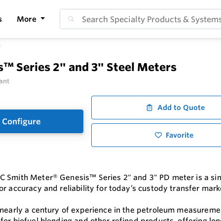
s
More
s
™ Series 2" and 3" Steel Meters
ant
Add to Quote
Configure
Favorite
 Smith Meter® Genesis™ Series 2" and 3" PD meter is a sing
r accuracy and reliability for today’s custody transfer mark
 nearly a century of experience in the petroleum measurem
for biofuel blending and other refined products, offering lon