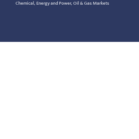
Chemical, Energy and Power, Oil & Gas Markets
© Copyright 2026
Specialty Products & Systems - All rights reserved