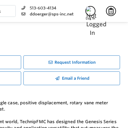
513-603-4134
ddoerger@sps-inc.net
Log In
Request Information
Email a Friend
le case, positive displacement, rotary vane meter
et.
ent world, TechnipFMC has designed the Genesis Series
gevity and application versatility that out-measures the