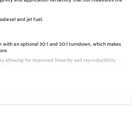
diesel and jet fuel.
n with an optional 30:1 and 50:1 turndown, which makes
ions
ry allowing for improved linearity and reproducibility
smitter
l bearings and (PEEK™) polyetheretherketone wear strips
educed maintenance requirements
ve displacement meter by over 40% as well as an
d for hand fitted parts
and maintenance requirements of packing glands and gear
ial piping offsets