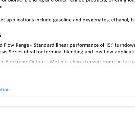
n.
t applications include gasoline and oxygenates, ethanol, bio
s
 Flow Range – Standard linear performance of 15:1 turndow
sis Series ideal for terminal blending and low flow applicat
ed Electronic Output – Meter is characterized from the facto
he application range with no need for a separate pulse tran
e
vice Life – Horizontal shaft design with ceramic hybrid bal
ficantly reduce wear on blade tip thus ensuring long life/r
tion
 Design – Reduced mechanical parts from traditional positi
le measuring chamber and block design to eliminate the nee
aled Design – Eliminates the possibility of VOC emissions 
hich minimizes total cost of ownership
Design – In-line installation envelope is simple with no spec