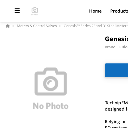
Home
Product
Meters & Control Valves
Genesis™ Series 2" and 3" Steel Meter
Genesis
Brand:
Guid
TechnipFMC
designed fo
Relying on
PD meters 