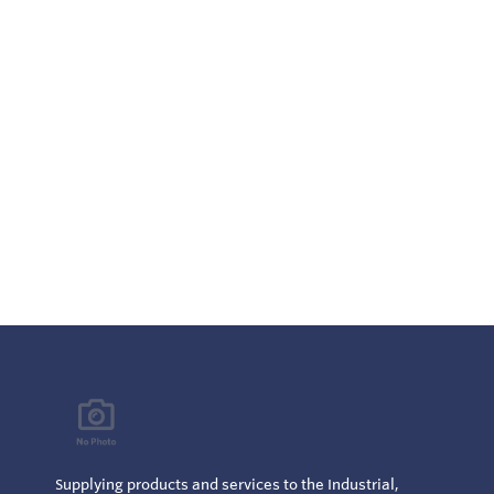
Integrat
board an
NACE MR
Supplying products and services to the Industrial,