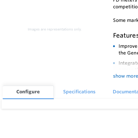
competitio
Some marke
Images are representations only.
Feature
Improved
the Gene
Integrat
across t
show mor
Long Ser
to signi
Configure
Specifications
Documenta
Reliable
adjustab
Fully Se
trains w
Compact 