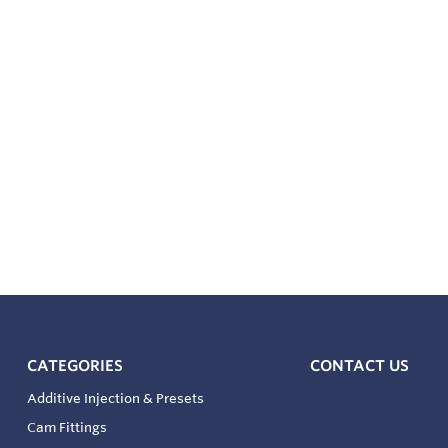
ed Temperature Option – Meter includes an optional integrat
d separate external Weights and Measures test well
0175 compliant for all pressure containing wetted compone
CATEGORIES
CONTACT US
Additive Injection & Presets
Cam Fittings