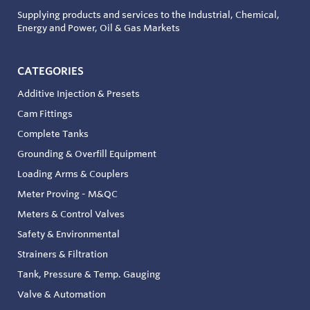
Supplying products and services to the Industrial, Chemical,
Energy and Power, Oil & Gas Markets
CATEGORIES
Additive Injection & Presets
Cam Fittings
Complete Tanks
Grounding & Overfill Equipment
Loading Arms & Couplers
Meter Proving - M&QC
Meters & Control Valves
Safety & Environmental
Strainers & Filtration
Tank, Pressure & Temp. Gauging
Valve & Automation