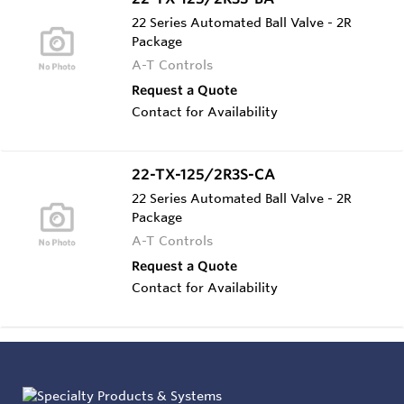
22 Series Automated Ball Valve - 2R
Package
A-T Controls
Request a Quote
Contact for Availability
22-TX-125/2R3S-CA
22 Series Automated Ball Valve - 2R
Package
A-T Controls
Request a Quote
Contact for Availability