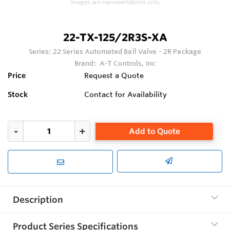
Images are representations only.
22-TX-125/2R3S-XA
Series:
22 Series Automated Ball Valve - 2R Package
Brand:
A-T Controls, Inc
Price
Request a Quote
Stock
Contact for Availability
Add to Quote
Description
Product Series Specifications