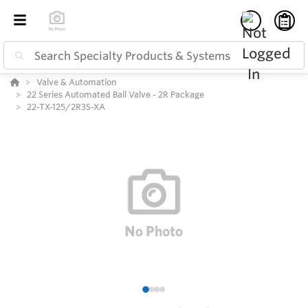
Valve & Automation
22 Series Automated Ball Valve - 2R Package
22-TX-125/2R3S-XA
1
2
3
4