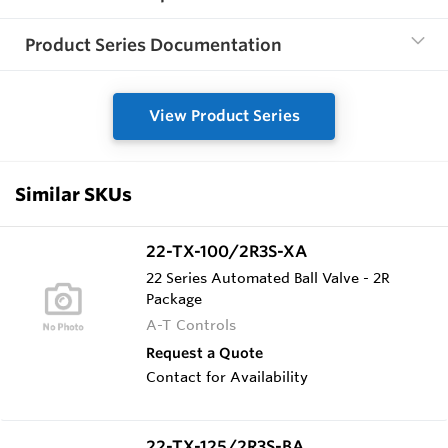
Product Series Documentation
View Product Series
Similar SKUs
22-TX-100/2R3S-XA
22 Series Automated Ball Valve - 2R
Package
A-T Controls
Request a Quote
Contact for Availability
22-TX-125/2R3S-BA