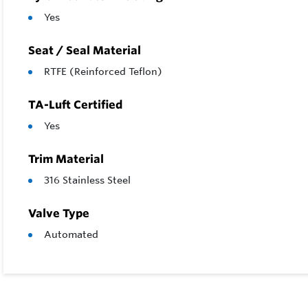
Yes
Seat / Seal Material
RTFE (Reinforced Teflon)
TA-Luft Certified
Yes
Trim Material
316 Stainless Steel
Valve Type
Automated