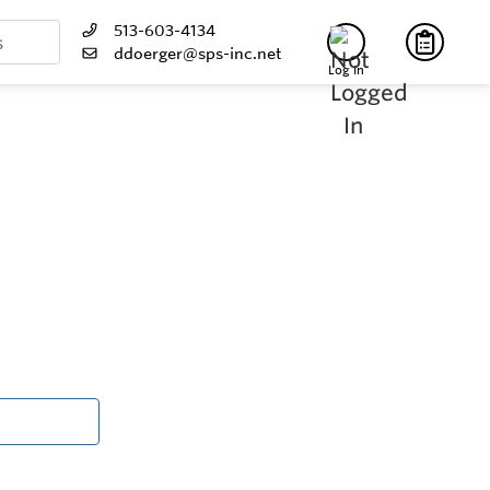
513-603-4134
ddoerger@sps-inc.net
Log In