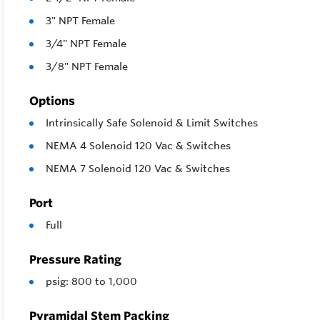
3" NPT Female
3/4" NPT Female
3/8" NPT Female
Options
Intrinsically Safe Solenoid & Limit Switches
NEMA 4 Solenoid 120 Vac & Switches
NEMA 7 Solenoid 120 Vac & Switches
Port
Full
Pressure Rating
psig: 800 to 1,000
Pyramidal Stem Packing