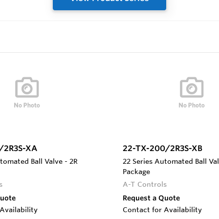
/2R3S-XA
22-TX-200/2R3S-XB
tomated Ball Valve - 2R
22 Series Automated Ball Val
Package
s
A-T Controls
Quote
Request a Quote
Availability
Contact for Availability