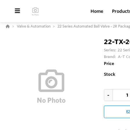
Home
Product
Valve & Automation
22 Series Automated Ball Valve - 2R Packa
22-TX-
Series:
22 Ser
Brand:
A-T Co
Price
Stock