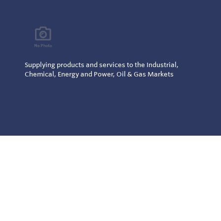
Supplying products and services to the Industrial,
Chemical, Energy and Power, Oil & Gas Markets