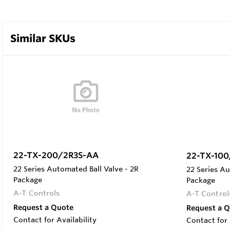
Similar SKUs
22-TX-200/2R3S-AA
22-TX-100
22 Series Automated Ball Valve - 2R
22 Series Au
Package
Package
A-T Controls
A-T Control
Request a Quote
Request a 
Contact for Availability
Contact for 