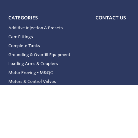
CATEGORIES
CONTACT US
Additive Injection & Presets
Cam Fittings
Complete Tanks
Grounding & Overfill Equipment
Loading Arms & Couplers
Meter Proving - M&QC
Meters & Control Valves
Safety & Environmental
Strainers & Filtration
Tank, Pressure & Temp. Gauging
Valve & Automation
Venting & Reliefs
Solenoid Valves