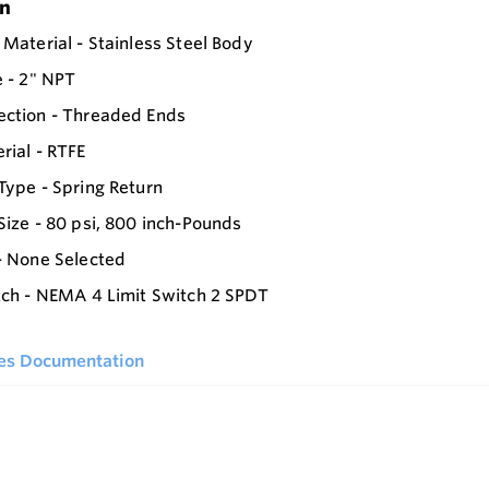
on
 Material - Stainless Steel Body
e - 2" NPT
ection - Threaded Ends
rial - RTFE
Type - Spring Return
Size - 80 psi, 800 inch-Pounds
- None Selected
tch - NEMA 4 Limit Switch 2 SPDT
ies Documentation