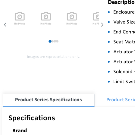
Descripti
Enclosure
Valve Siz
End Conn
Seat Mate
1
2
3
4
Actuator 
Images are representations only.
Actuator 
Solenoid 
Limit Swi
Product Series Specifications
Product Ser
Specifications
Brand