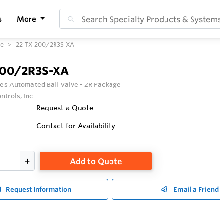
s
More
ge
22-TX-200/2R3S-XA
200/2R3S-XA
ies Automated Ball Valve - 2R Package
ntrols, Inc
Request a Quote
Contact for Availability
Add to Quote
Request Information
Email a Friend