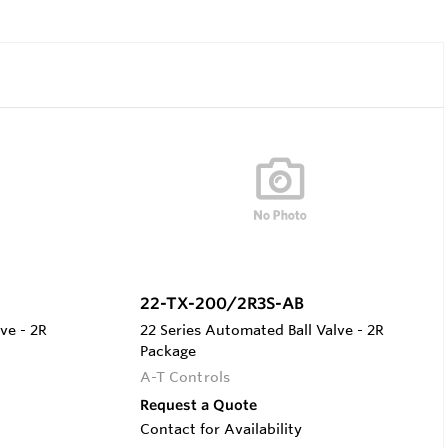
22-TX-200/2R3S-AB
ve - 2R
22 Series Automated Ball Valve - 2R
Package
A-T Controls
Request a Quote
Contact for Availability