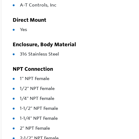
A-T Controls, Inc
Direct Mount
Yes
Enclosure, Body Material
316 Stainless Steel
NPT Connection
1" NPT Female
1/2" NPT Female
1/4" NPT Female
1-1/2" NPT Female
1-1/4" NPT Female
2" NPT Female
2-1/2" NPT Female