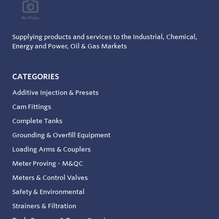
Supplying products and services to the Industrial, Chemical,
Energy and Power, Oil & Gas Markets
CATEGORIES
Additive Injection & Presets
Cam Fittings
Complete Tanks
Grounding & Overfill Equipment
Loading Arms & Couplers
Meter Proving - M&QC
Meters & Control Valves
Safety & Environmental
Strainers & Filtration