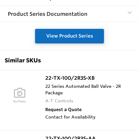
Product Series Documentation
View Product Series
Similar SKUs
22-TX-100/2R3S-XB
22 Series Automated Ball Valve - 2R
Package
A-T Controls
Request a Quote
Contact for Availability
22-TX-100/2R3S-AA