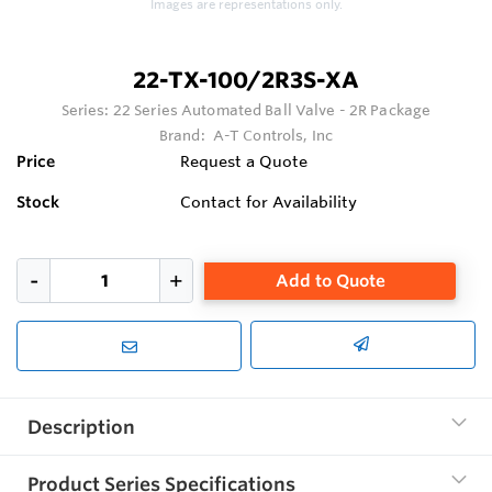
Images are representations only.
22-TX-100/2R3S-XA
Series:
22 Series Automated Ball Valve - 2R Package
Brand:
A-T Controls, Inc
Price
Request a Quote
Stock
Contact for Availability
Add to Quote
Description
Product Series Specifications