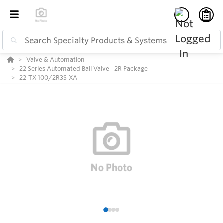
Valve & Automation
22 Series Automated Ball Valve - 2R Package
22-TX-100/2R3S-XA
1
2
3
4