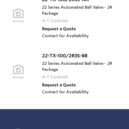
22 Series Automated Ball Valve - 2R
Package
A-T Controls
Request a Quote
Contact for Availability
22-TX-100/2R3S-BB
22 Series Automated Ball Valve - 2R
Package
A-T Controls
Request a Quote
Contact for Availability